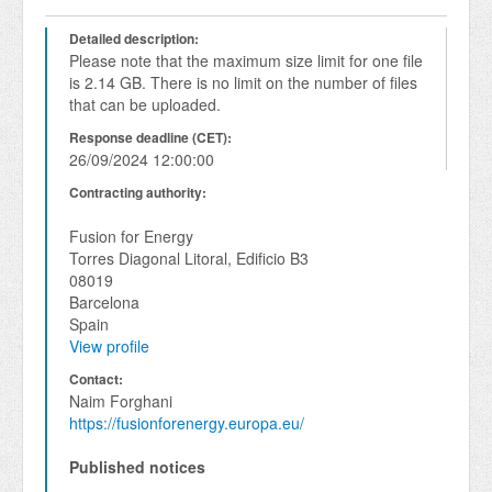
Detailed description:
Please note that the maximum size limit for one file 
is 2.14 GB. There is no limit on the number of files 
that can be uploaded.
Response deadline (CET):
26/09/2024 12:00:00
Contracting authority:
Fusion for Energy
Torres Diagonal Litoral, Edificio B3
08019
Barcelona
Spain
View profile
Contact:
Naim Forghani
https://fusionforenergy.europa.eu/
Published notices