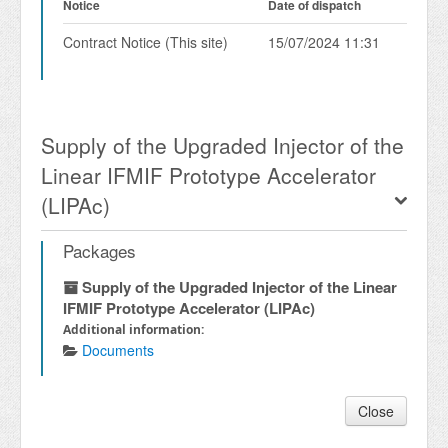
Notice
Date of dispatch
Contract Notice (This site)
15/07/2024 11:31
Supply of the Upgraded Injector of the
Linear IFMIF Prototype Accelerator
(LIPAc)
Packages
Supply of the Upgraded Injector of the Linear
IFMIF Prototype Accelerator (LIPAc)
Additional information:
Documents
Close