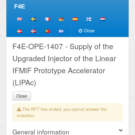
F4E
Close
F4E-OPE-1407 - Supply of the
Upgraded Injector of the Linear
IFMIF Prototype Accelerator
(LIPAc)
Close
The RFT has ended, you cannot answer the
invitation.
General information