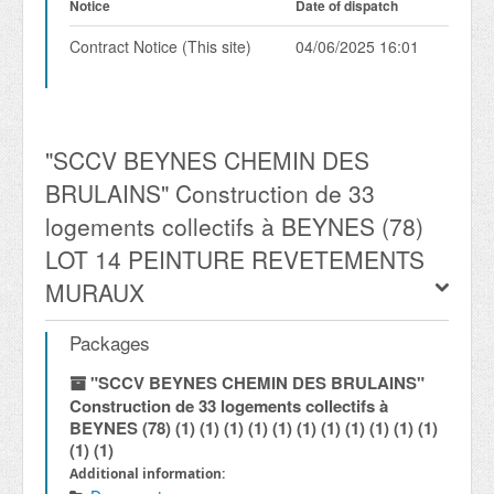
Notice
Date of dispatch
Contract Notice (This site)
04/06/2025 16:01
"SCCV BEYNES CHEMIN DES
BRULAINS" Construction de 33
logements collectifs à BEYNES (78)
LOT 14 PEINTURE REVETEMENTS
MURAUX
Packages
"SCCV BEYNES CHEMIN DES BRULAINS"
Construction de 33 logements collectifs à
BEYNES (78) (1) (1) (1) (1) (1) (1) (1) (1) (1) (1) (1)
(1) (1)
Additional information: