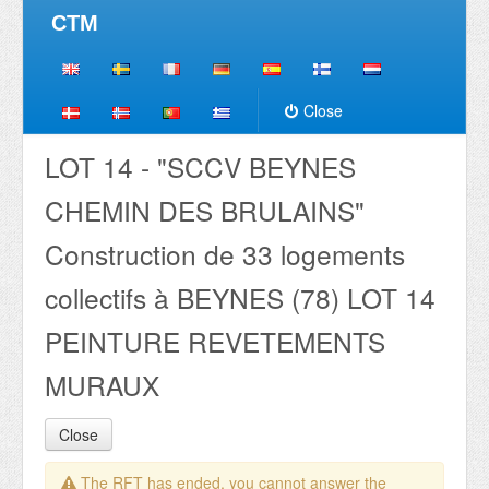
CTM
Close
LOT 14 - "SCCV BEYNES
CHEMIN DES BRULAINS"
Construction de 33 logements
collectifs à BEYNES (78) LOT 14
PEINTURE REVETEMENTS
MURAUX
Close
The RFT has ended, you cannot answer the