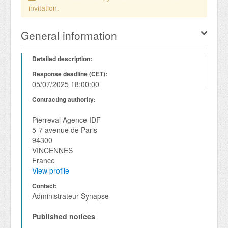
invitation.
General information
Detailed description:
Response deadline (CET):
05/07/2025 18:00:00
Contracting authority:
Pierreval Agence IDF
5-7 avenue de Paris
94300
VINCENNES
France
View profile
Contact:
Administrateur Synapse
Published notices