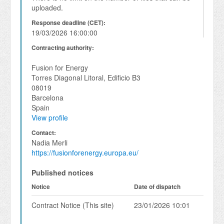
uploaded.
Response deadline (CET):
19/03/2026 16:00:00
Contracting authority:
Fusion for Energy
Torres Diagonal Litoral, Edificio B3
08019
Barcelona
Spain
View profile
Contact:
Nadia Merli
https://fusionforenergy.europa.eu/
Published notices
Notice
Date of dispatch
Contract Notice (This site)
23/01/2026 10:01