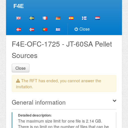
F4E
Close
F4E-OFC-1725 - JT-60SA Pellet
Sources
Close
The RFT has ended, you cannot answer the
invitation.
General information
Detailed description:
The maximum size limit for one file is 2.14 GB. 
There is no limit on the number of files that can be 