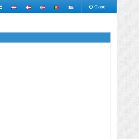
Close