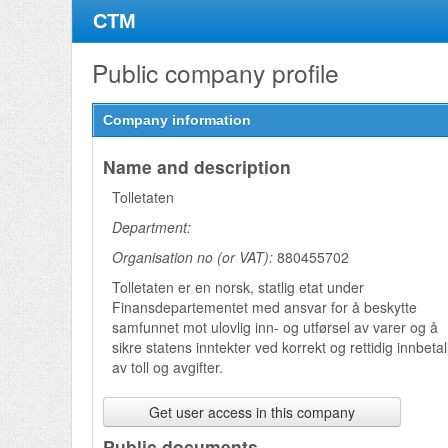
CTM
Public company profile
Company information
Name and description
Tolletaten
Department:
Organisation no (or VAT):
880455702
Tolletaten er en norsk, statlig etat under
Finansdepartementet med ansvar for å beskytte
samfunnet mot ulovlig inn- og utførsel av varer og å
sikre statens inntekter ved korrekt og rettidig innbeta
Get user access in this company
Public documents