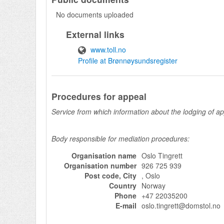
No documents uploaded
External links
www.toll.no
Profile at Brønnøysundsregister
Procedures for appeal
Service from which information about the lodging of a
Body responsible for mediation procedures:
Organisation name
Oslo Tingrett
Organisation number
926 725 939
Post code, City
, Oslo
Country
Norway
Phone
+47 22035200
E-mail
oslo.tingrett@domstol.no