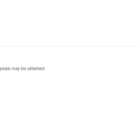
ppeals may be obtained: