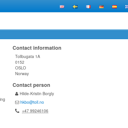
Contact information
Tollbugata 1A
0152
OSLO
Norway
Contact person
Hilde-Kristin Borgly
ling
hkbo@toll.no
+47 99246106